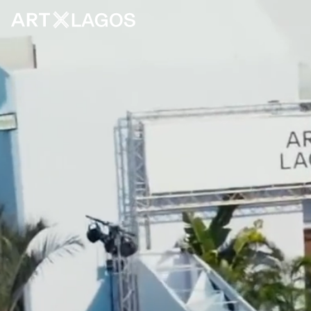
FAQS
ARCHIVE
CONTACT
PRESS
ABOUT
NEWSLETTER
CAREER