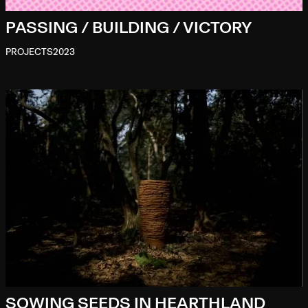
PASSING / BUILDING / VICTORY
PROJECTS
2023
SOWING SEEDS IN HEARTHLAND