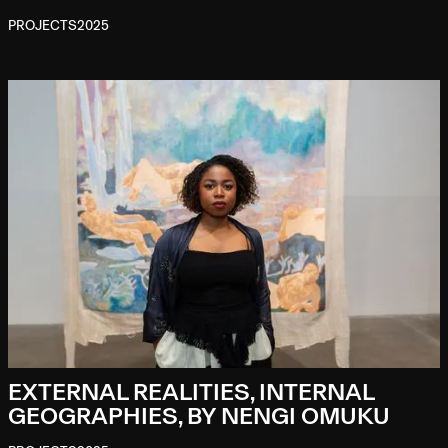
PROJECTS
2025
EXTERNAL REALITIES, INTERNAL
GEOGRAPHIES, BY NENGI OMUKU