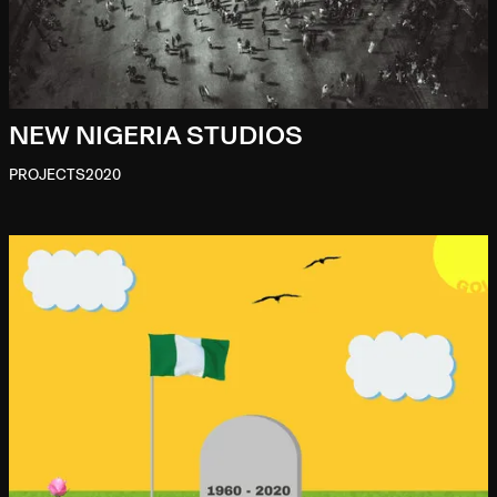
NEW NIGERIA STUDIOS
PROJECTS
2020