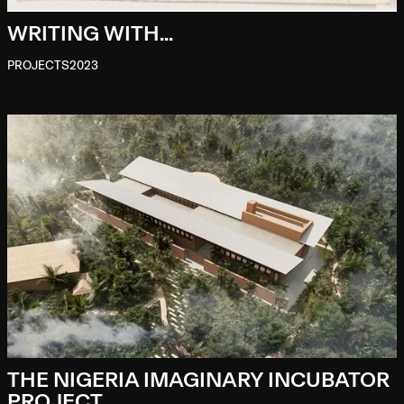
WRITING WITH...
PROJECTS
2023
THE NIGERIA IMAGINARY INCUBATOR
PROJECT