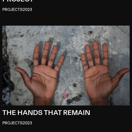
PROJECTS
2023
THE HANDS THAT REMAIN
PROJECTS
2023