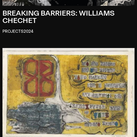
BREAKING BARRIERS: WILLIAMS
CHECHET
PROJECTS
2024