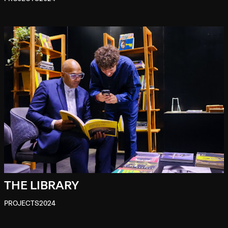
THE LIBRARY
PROJECTS
2024