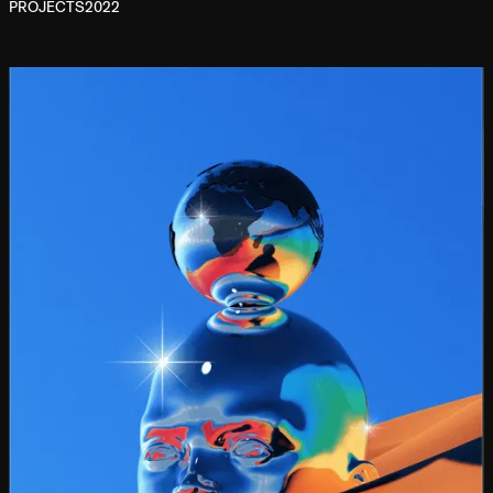
PROJECTS
2022