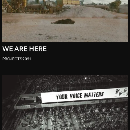
WE ARE HERE
PROJECTS
2021