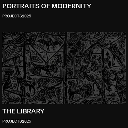
PORTRAITS OF MODERNITY
PROJECTS
2025
THE LIBRARY
PROJECTS
2025