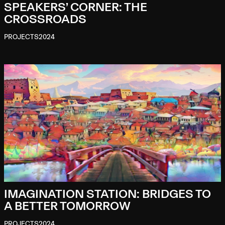
SPEAKERS’ CORNER: THE
CROSSROADS
PROJECTS
2024
IMAGINATION STATION: BRIDGES TO
A BETTER TOMORROW
PROJECTS
2024