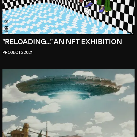
"RELOADING..." AN NFT EXHIBITION
PROJECTS
2021