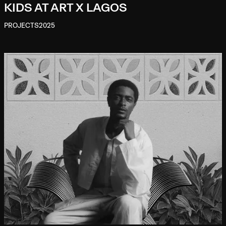
KIDS AT ART X LAGOS
PROJECTS
2025