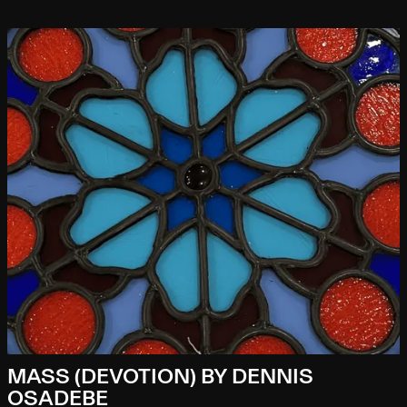
MASS (DEVOTION) BY DENNIS
OSADEBE