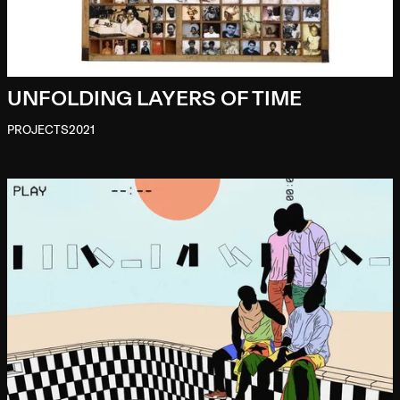
UNFOLDING LAYERS OF TIME
PROJECTS
2021