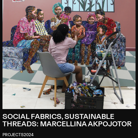
SOCIAL FABRICS, SUSTAINABLE
THREADS: MARCELLINA AKPOJOTOR
PROJECTS
2024