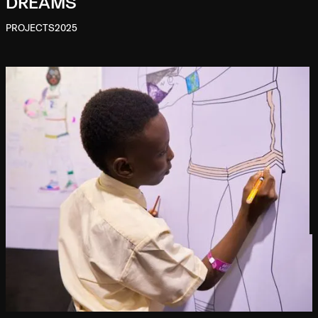
DREAMS
PROJECTS
2025