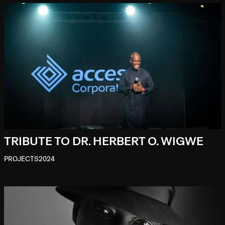
TRIBUTE TO DR. HERBERT O. WIGWE
PROJECTS
2024