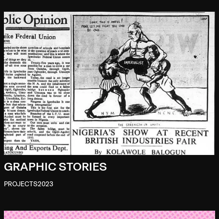
GRAPHIC STORIES
PROJECTS
2023