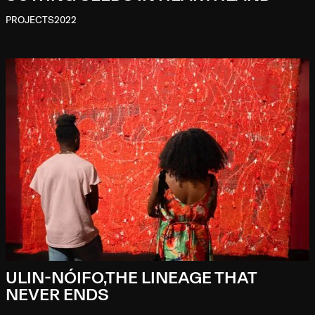
PROJECTS
2022
ULIN-NÓIFO,THE LINEAGE THAT
NEVER ENDS