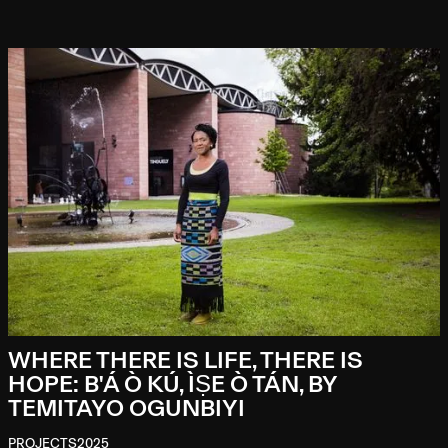
WHERE THERE IS LIFE, THERE IS
HOPE: B'Á Ò KÚ, ÌṢE Ò TÁN, BY
TEMITAYO OGUNBIYI
PROJECTS
2025