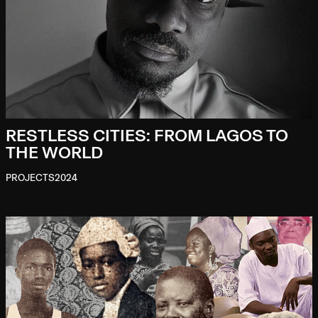
RESTLESS CITIES: FROM LAGOS TO
THE WORLD
PROJECTS
2024