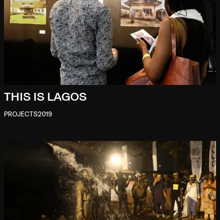
THIS IS LAGOS
PROJECTS
2019