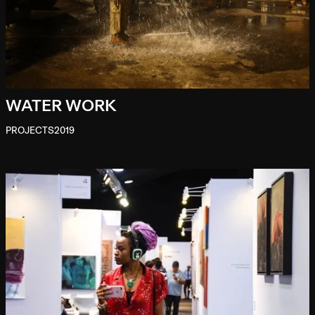
WATER WORK
PROJECTS
2019