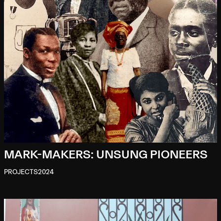
MARK-MAKERS: UNSUNG PIONEERS
PROJECTS
2024