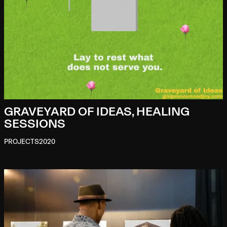
GRAVEYARD OF IDEAS, HEALING
SESSIONS
PROJECTS
2020