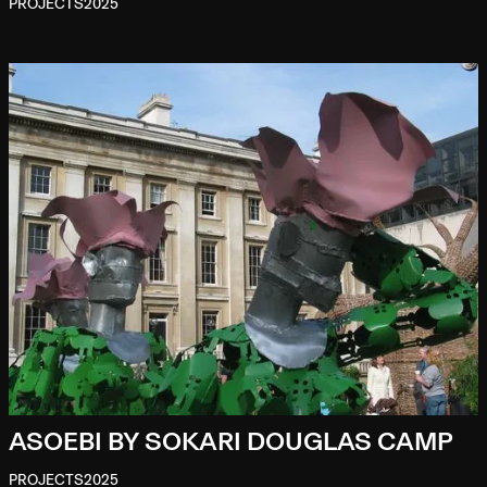
PROJECTS
2025
ASOEBI BY SOKARI DOUGLAS CAMP
PROJECTS
2025