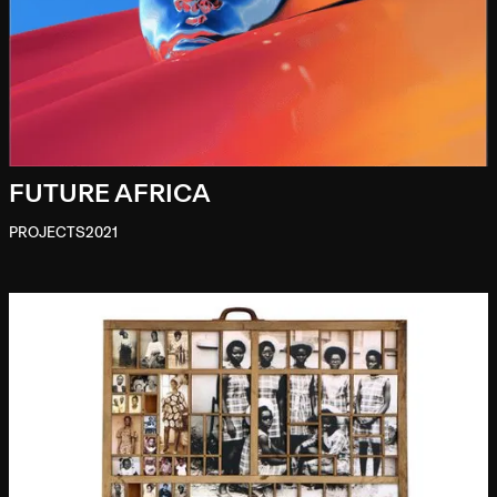
FUTURE AFRICA
PROJECTS
2021