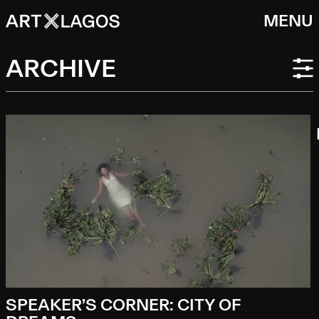
MENU
ARCHIVE
SPEAKER’S CORNER: CITY OF