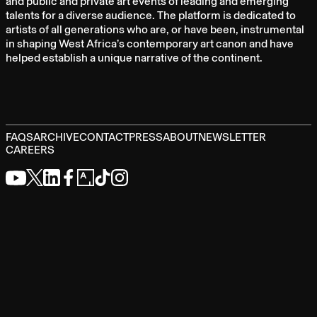
and public and private art events of leading and emerging
talents for a diverse audience. The platform is dedicated to
artists of all generations who are, or have been, instrumental
in shaping West Africa’s contemporary art canon and have
helped establish a unique narrative of the continent.
FAQS
ARCHIVE
CONTACT
PRESS
ABOUT
NEWSLETTER
CAREERS