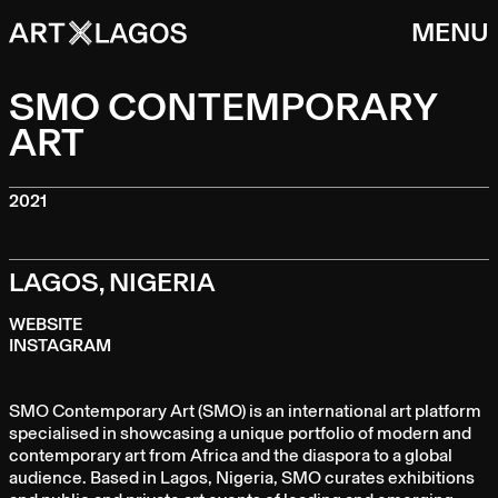
MENU
SMO CONTEMPORARY
ART
2021
LAGOS, NIGERIA
WEBSITE
INSTAGRAM
SMO Contemporary Art (SMO) is an international art platform
specialised in showcasing a unique portfolio of modern and
contemporary art from Africa and the diaspora to a global
audience. Based in Lagos, Nigeria, SMO curates exhibitions