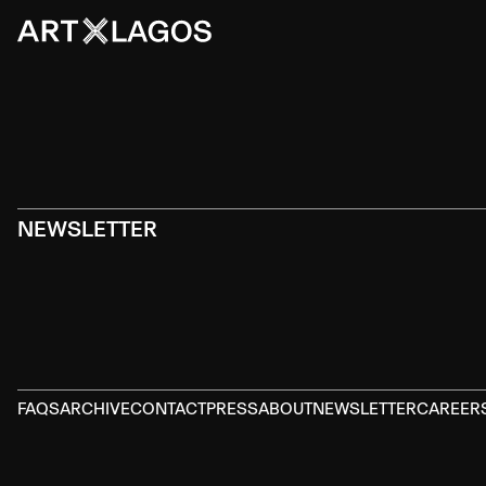
NEWSLETTER
FAQS
ARCHIVE
CONTACT
PRESS
ABOUT
NEWSLETTER
CAREER