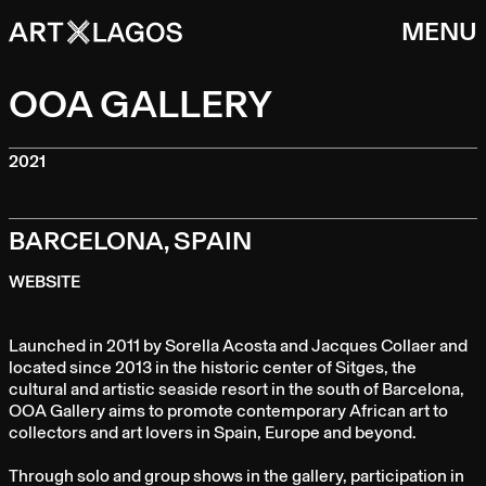
MENU
OOA GALLERY
2021
BARCELONA, SPAIN
WEBSITE
Launched in 2011 by Sorella Acosta and Jacques Collaer and
located since 2013 in the historic center of Sitges, the
cultural and artistic seaside resort in the south of Barcelona,
OOA Gallery aims to promote contemporary African art to
collectors and art lovers in Spain, Europe and beyond.
Through solo and group shows in the gallery, participation in