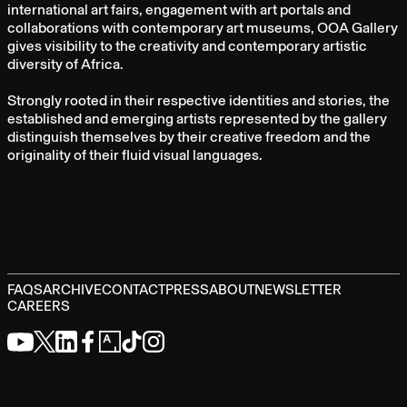
international art fairs, engagement with art portals and
collaborations with contemporary art museums, OOA Gallery
gives visibility to the creativity and contemporary artistic
diversity of Africa.
Strongly rooted in their respective identities and stories, the
established and emerging artists represented by the gallery
distinguish themselves by their creative freedom and the
originality of their fluid visual languages.
FAQS
ARCHIVE
CONTACT
PRESS
ABOUT
NEWSLETTER
CAREERS