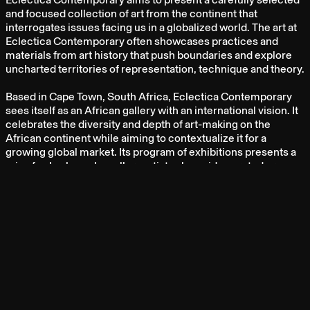
and focused collection of art from the continent that
interrogates issues facing us in a globalized world. The art at
Eclectica Contemporary often showcases practices and
materials from art history that push boundaries and explore
uncharted territories of representation, technique and theory.
Based in Cape Town, South Africa, Eclectica Contemporary
sees itself as an African gallery with an international vision. It
celebrates the diversity and depth of art-making on the
African continent while aiming to contextualize it for a
growing global market. Its program of exhibitions presents a
mix of solo shows by gallery artists alongside curated group
shows.
ARTISTS
ASANDA KUPA
HUSSEIN SALIM
IBRAHIM KHATAB
LEY MBORAMWE