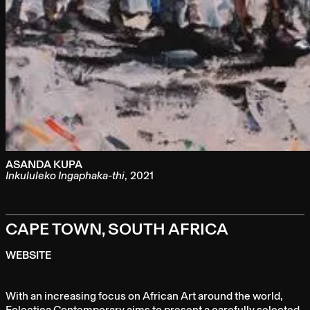
ASANDA KUPA
Inkululeko Ingaphaka-thi
,
2021
CAPE TOWN, SOUTH AFRICA
WEBSITE
With an increasing focus on African Art around the world,
Eclectica Contemporary aims to present a carefully selected