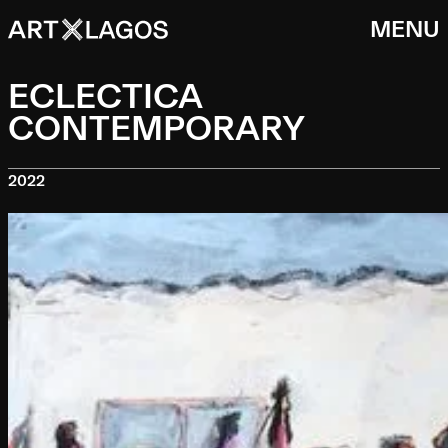
MENU
ECLECTICA
CONTEMPORARY
2022