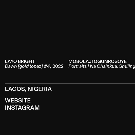
LAYO BRIGHT
MOBOLAJI OGUNROSOYE
Dawn [gold topaz] #4
,
2022
Portraits | Na Chainkua, Smilin
LAGOS, NIGERIA
WEBSITE
INSTAGRAM