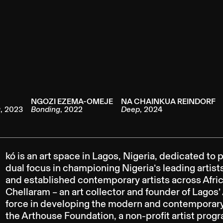
NGOZI EZEMA-OMEJE
NA CHAINKUA REINDORF
g
,
2023
Bonding
,
2022
Deep
,
2024
kó is an art space in Lagos, Nigeria, dedicated t
dual focus in championing Nigeria’s leading artis
and established contemporary artists across Afric
Chellaram – an art collector and founder of Lago
force in developing the modern and contemporary a
the Arthouse Foundation, a non-profit artist prog