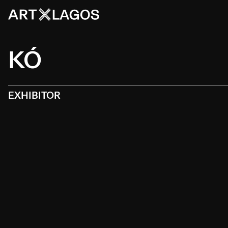
KÓ
EXHIBITOR