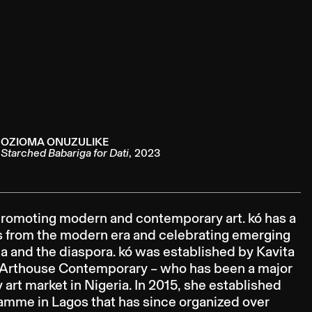
OZIOMA ONUZULIKE
Starched Babariga for Dati
,
2023
o promoting modern and contemporary art. kó has a
ts from the modern era and celebrating emerging
a and the diaspora. kó was established by Kavita
s’ Arthouse Contemporary – who has been a major
rt market in Nigeria. In 2015, she established
ramme in Lagos that has since organized over