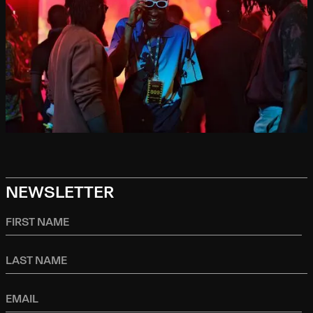
NEWSLETTER