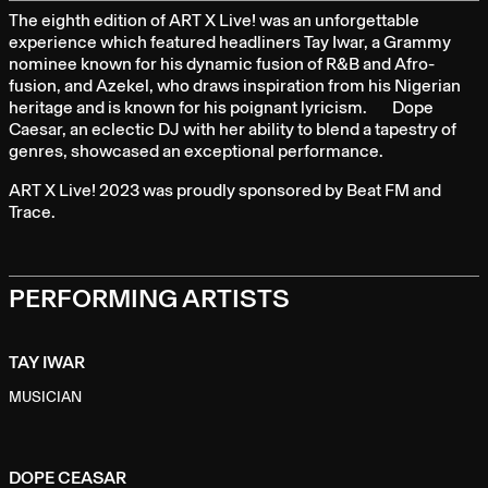
full
The eighth edition of ART X Live! was an unforgettable
experience which featured headliners Tay Iwar, a Grammy
nominee known for his dynamic fusion of R&B and Afro-
fusion, and Azekel, who draws inspiration from his Nigerian
heritage and is known for his poignant lyricism. Dope
Caesar, an eclectic DJ with her ability to blend a tapestry of
genres, showcased an exceptional performance.
ART X Live! 2023 was proudly sponsored by Beat FM and
Trace.
PERFORMING ARTISTS
TAY IWAR
MUSICIAN
DOPE CEASAR