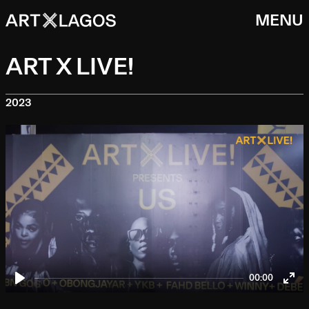
MENU
ART X LIVE!
2023
00:00
Play
Ent