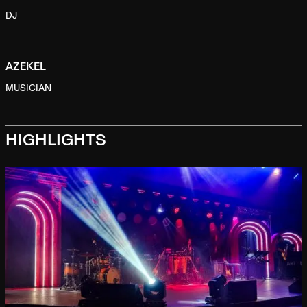
DJ
AZEKEL
MUSICIAN
HIGHLIGHTS