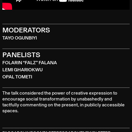
MODERATORS
TAYO OGUNBIYI
PANELISTS
FOLARIN “FALZ” FALANA
LEMI GHARIOKWU
OPAL TOMETI
The talk considered the power of creative expression to
encourage social transformation by unabashedly and
tactfully commenting on the present, in publicly accessible
spaces.