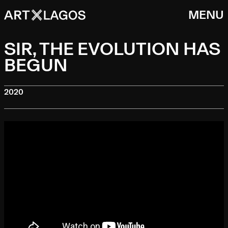
MENU
SIR, THE EVOLUTION HAS
BEGUN
2020