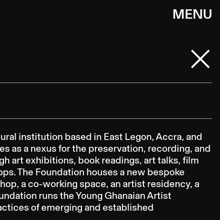
MENU
ral institution based in East Legon, Accra, and
s as a nexus for the preservation, recording, and
 art exhibitions, book readings, art talks, film
ops. The Foundation houses a new bespoke
shop, a co-working space, an artist residency, a
oundation runs the Young Ghanaian Artist
actices of emerging and established