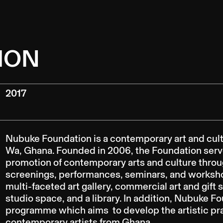
ION
2017
Nubuke Foundation is a contemporary art and cultu
Wa, Ghana. Founded in 2006, the Foundation serve
promotion of contemporary arts and culture through
screenings, performances, seminars, and worksh
multi-faceted art gallery, commercial art and gift 
studio space, and a library. In addition, Nubuke F
programme which aims to develop the artistic pr
contemporary artists from Ghana.