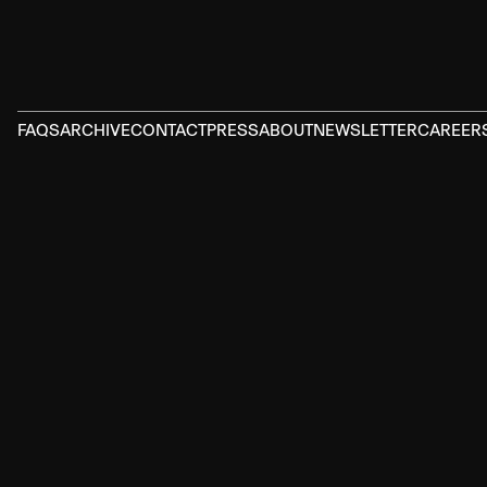
FAQS
ARCHIVE
CONTACT
PRESS
ABOUT
NEWSLETTER
CAREER