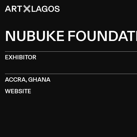
NUBUKE FOUNDAT
EXHIBITOR
ACCRA, GHANA
WEBSITE