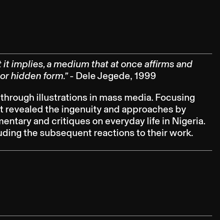
it implies, a medium that at once affirms and
 or hidden form.”
- Dele Jegede, 1999
 through illustrations in mass media. Focusing
 it revealed the ingenuity and approaches by
tary and critiques on everyday life in Nigeria.
luding the subsequent reactions to their work.