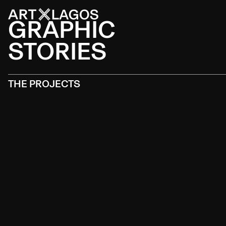
GRAPHIC
STORIES
THE PROJECTS