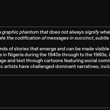
graphic phantom that does not always signify what 
itate the codification of messages in succinct, subtle
inds of stories that emerge and can be made visible
e in Nigeria during the 1940s through to the 1980s,
 and text through cartoons featuring social commen
hic artists have challenged dominant narratives, inc