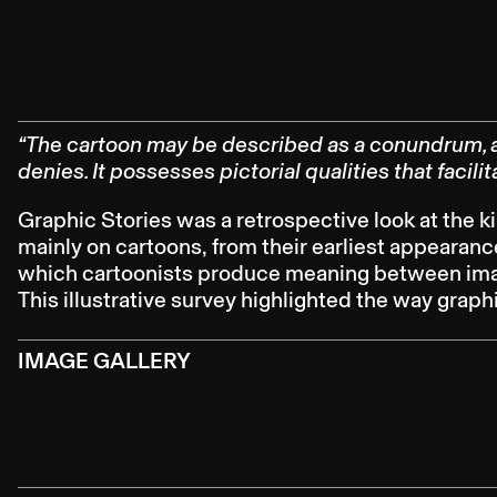
“The cartoon may be described as a conundrum, a 
denies. It possesses pictorial qualities that facil
Graphic Stories was a retrospective look at the k
mainly on cartoons, from their earliest appearanc
which cartoonists produce meaning between image
This illustrative survey highlighted the way grap
IMAGE GALLERY