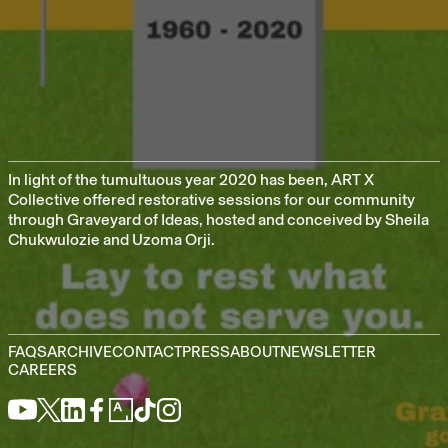
In light of the tumultuous year 2020 has been, ART X
Collective offered restorative sessions for our community
through Graveyard of Ideas, hosted and conceived by Sheila
Chukwulozie and Uzoma Orji.
FAQS
ARCHIVE
CONTACT
PRESS
ABOUT
NEWSLETTER
CAREERS