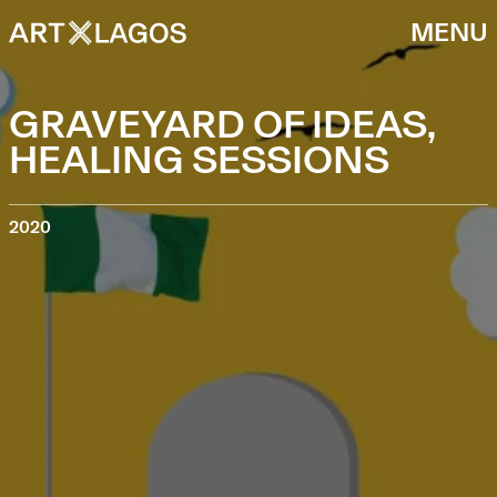
MENU
GRAVEYARD OF IDEAS,
HEALING SESSIONS
2020