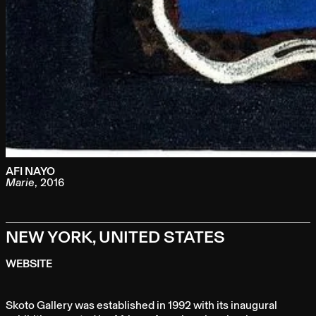
AFI NAYO
Marie
,
2016
NEW YORK, UNITED STATES
WEBSITE
Skoto Gallery was established in 1992 with its inaugural