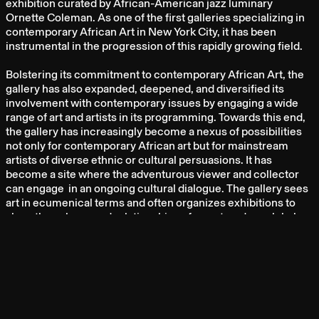
exhibition curated by African-American jazz luminary
Ornette Coleman. As one of the first galleries specializing in
contemporary African Art in New York City, it has been
instrumental in the progression of this rapidly growing field.
Bolstering its commitment to contemporary African Art, the
gallery has also expanded, deepened, and diversified its
involvement with contemporary issues by engaging a wide
range of art and artists in its programming. Towards this end,
the gallery has increasingly become a nexus of possibilities
not only for contemporary African art but for mainstream
artists of diverse ethnic or cultural persuasions. It has
become a site where the adventurous viewer and collector
can engage in an ongoing cultural dialogue. The gallery sees
art in ecumenical terms and often organizes exhibitions to
show the submerged relationships of a postmodern global
culture after modernism.
ARTISTS