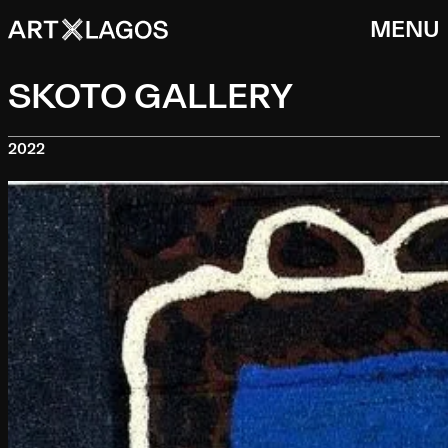
MENU
SKOTO GALLERY
2022