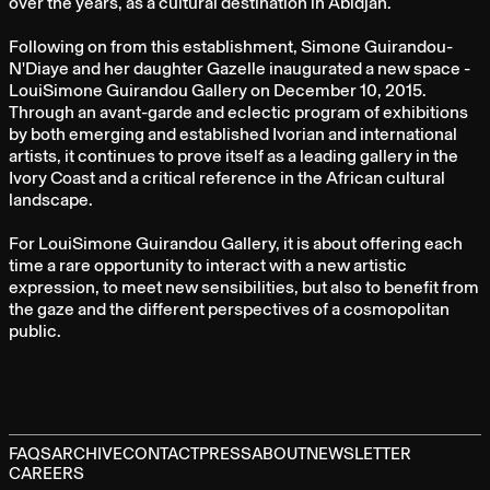
over the years, as a cultural destination in Abidjan.
Following on from this establishment, Simone Guirandou-
N'Diaye and her daughter Gazelle inaugurated a new space -
LouiSimone Guirandou Gallery on December 10, 2015.
Through an avant-garde and eclectic program of exhibitions
by both emerging and established Ivorian and international
artists, it continues to prove itself as a leading gallery in the
Ivory Coast and a critical reference in the African cultural
landscape.
For LouiSimone Guirandou Gallery, it is about offering each
time a rare opportunity to interact with a new artistic
expression, to meet new sensibilities, but also to benefit from
the gaze and the different perspectives of a cosmopolitan
public.
FAQS
ARCHIVE
CONTACT
PRESS
ABOUT
NEWSLETTER
CAREERS