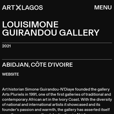
MENU
LOUISIMONE
GUIRANDOU GALLERY
2021
ABIDJAN, CÔTE D'IVOIRE
WEBSITE
Art historian Simone Guirandou-N'Diaye founded the gallery
Arts Pluriels in 1991, one of the first galleries of traditional and
contemporary African art in the Ivory Coast. With the diversity
of national and international artists it showcased and its
founder’s passion and warmth, the gallery has asserted itself