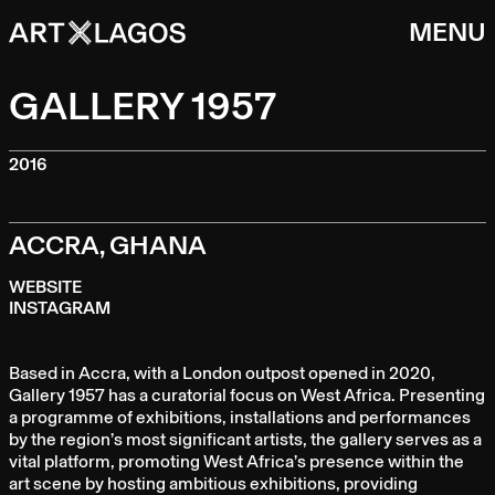
MENU
GALLERY 1957
2016
ACCRA, GHANA
WEBSITE
INSTAGRAM
Based in Accra, with a London outpost opened in 2020,
Gallery 1957 has a curatorial focus on West Africa. Presenting
a programme of exhibitions, installations and performances
by the region’s most significant artists, the gallery serves as a
vital platform, promoting West Africa’s presence within the
art scene by hosting ambitious exhibitions, providing