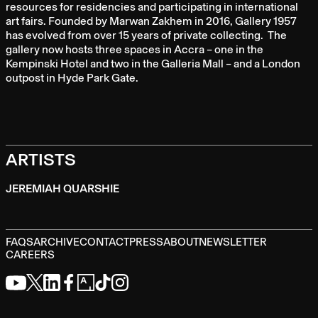
resources for residencies and participating in international
art fairs. Founded by Marwan Zakhem in 2016, Gallery 1957
has evolved from over 15 years of private collecting. The
gallery now hosts three spaces in Accra – one in the
Kempinski Hotel and two in the Galleria Mall – and a London
outpost in Hyde Park Gate.
ARTISTS
JEREMIAH QUARSHIE
FAQS
ARCHIVE
CONTACT
PRESS
ABOUT
NEWSLETTER
CAREERS