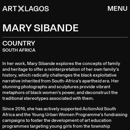
MENU
MARY SIBANDE
COUNTRY
SOUTH AFRICA
In her work, Mary Sibande explores the concepts of family
and heritage to offer a reinterpretation of her own family’s
history, which radically challenges the black exploitative
narrative inherited from South-Africa’s apartheid era. Her
stunning photographs and sculptures provide vibrant
metaphors of black women’s power, and deconstruct the
traditional stereotypes associated with them.
Since 2016, she has actively supported ActionAid South
Africa and the Young Urban Women Programme’s fundraising
campaigns to foster the development of art education
programmes targeting young girls from the township