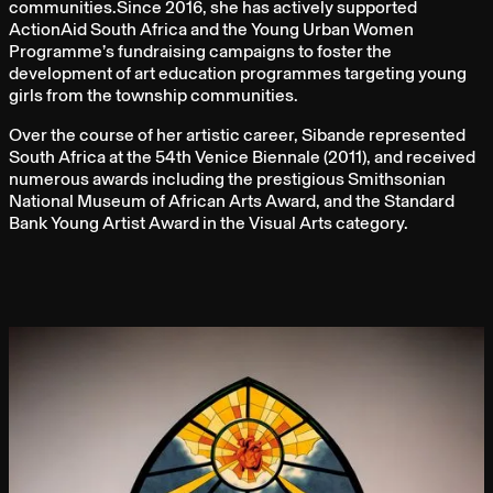
communities.Since 2016, she has actively supported
ActionAid South Africa and the Young Urban Women
Programme’s fundraising campaigns to foster the
development of art education programmes targeting young
girls from the township communities.
Over the course of her artistic career, Sibande represented
South Africa at the 54th Venice Biennale (2011), and received
numerous awards including the prestigious Smithsonian
National Museum of African Arts Award, and the Standard
Bank Young Artist Award in the Visual Arts category.