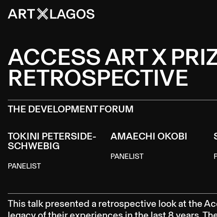
ACCESS ART X PRIZ
RETROSPECTIVE
THE DEVELOPMENT FORUM
TOKINI PETERSIDE-
AMAECHI OKOBI
SCHWEBIG
PANELIST
PANELIST
This talk presented a retrospective look at the Ac
legacy of their experiences in the last 8 years. T