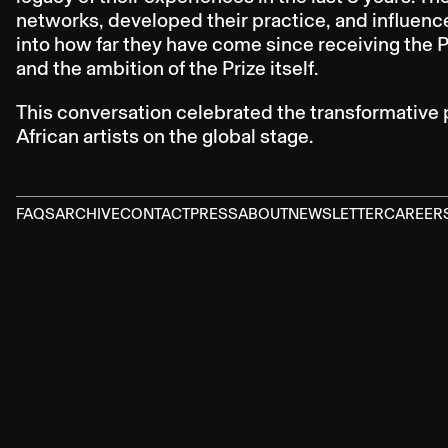
networks, developed their practice, and influenc
into how far they have come since receiving the 
and the ambition of the Prize itself.
This conversation celebrated the transformative 
African artists on the global stage.
FAQS
ARCHIVE
CONTACT
PRESS
ABOUT
NEWSLETTER
CAREER