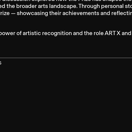
ed the broader arts landscape. Through personal st
Prize — showcasing their achievements and reflectin
power of artistic recognition and the role ART X an
S