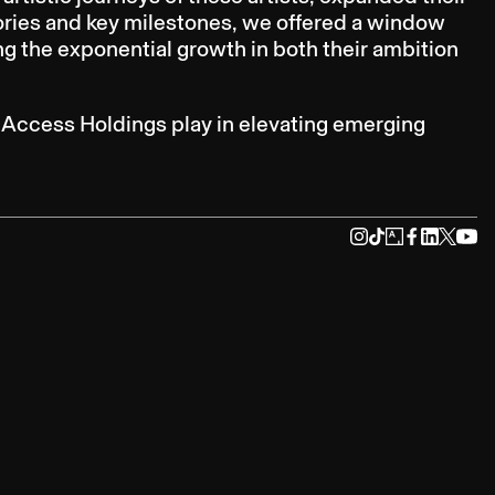
ories and key milestones, we offered a window
g the exponential growth in both their ambition
d Access Holdings play in elevating emerging