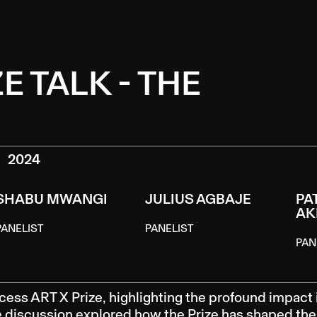
E TALK - THE
2024
SHABU MWANGI
JULIUS AGBAJE
PA
AK
PANELIST
PANELIST
PAN
cess ART X Prize, highlighting the profound impact 
he discussion explored how the Prize has shaped the 