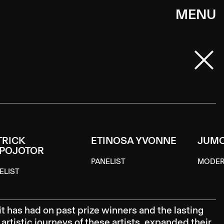
MENU
TRICK
ETINOSA YVONNE
JUM
POJOTOR
PANELIST
MODE
ELIST
it has had on past prize winners and the lasting
artistic journeys of these artists, expanded their