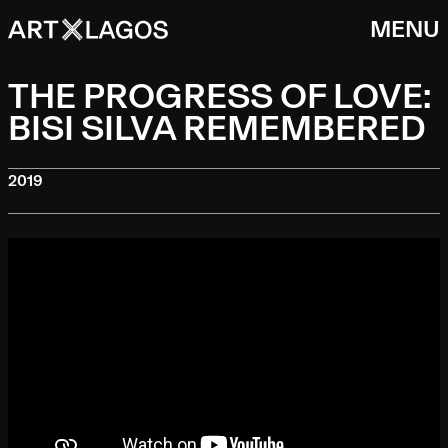
MENU
THE PROGRESS OF LOVE:
BISI SILVA REMEMBERED
2019