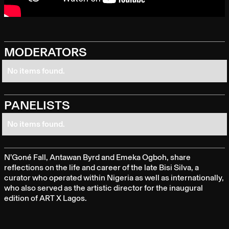
MODERATORS
No items found.
PANELISTS
No items found.
N’Goné Fall, Antawan Byrd and Emeka Ogboh, share
reflections on the life and career of the late Bisi Silva, a
curator who operated within Nigeria as well as internationally,
who also served as the artistic director for the inaugural
edition of ART X Lagos.