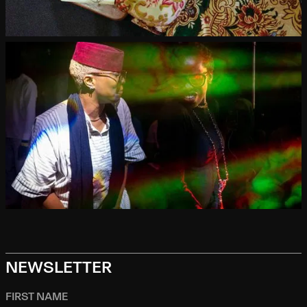
NEWSLETTER