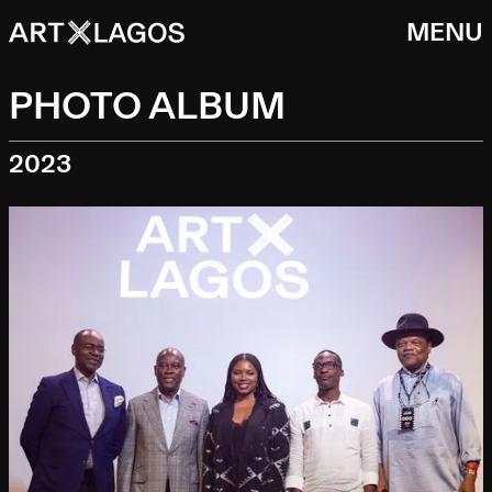
MENU
PHOTO ALBUM
2023