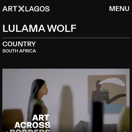
MENU
LULAMA WOLF
COUNTRY
SOUTH AFRICA