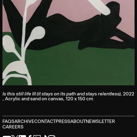
Is this still life III (it stays on its path and stays relentless)
,
2022
,
Acrylic and sand on canvas
,
120 x 150 cm
FAQS
ARCHIVE
CONTACT
PRESS
ABOUT
NEWSLETTER
CAREERS