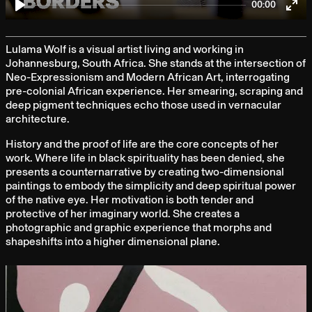
00:00
Play
Ent
full
Lulama Wolf is a visual artist living and working in
Johannesburg, South Africa. She stands at the intersection of
Neo-Expressionism and Modern African Art, interrogating
pre-colonial African experience. Her smearing, scraping and
deep pigment techniques echo those used in vernacular
architecture.
History and the proof of life are the core concepts of her
work. Where life in black spirituality has been denied, she
presents a counternarrative by creating two-dimensional
paintings to embody the simplicity and deep spiritual power
of the native eye. Her motivation is both tender and
protective of her imaginary world. She creates a
photographic and graphic experience that morphs and
shapeshifts into a higher dimensional plane.