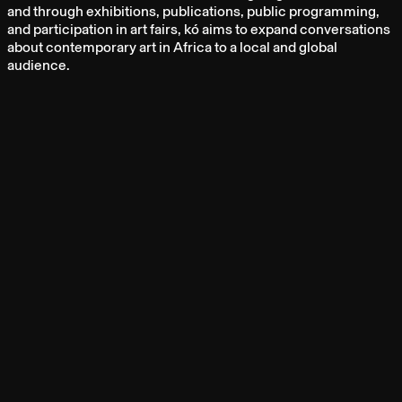
and through exhibitions, publications, public programming,
and participation in art fairs, kó aims to expand conversations
about contemporary art in Africa to a local and global
audience.
ARTISTS
TAYO ADENAIKE
OZIOMA ONUZULIKE
OBIORA ANIDI
ARABA OPOKU
YADICHINMA UKOHA-KALU
FAQS
ARCHIVE
CONTACT
PRESS
ABOUT
NEWSLETTER
CAREERS