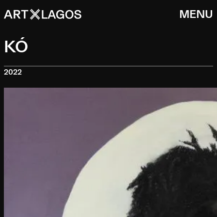
MENU
KÓ
2022