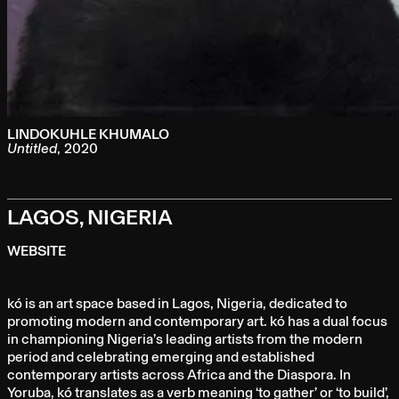
LINDOKUHLE KHUMALO
Untitled
,
2020
LAGOS, NIGERIA
WEBSITE
kó is an art space based in Lagos, Nigeria, dedicated to
promoting modern and contemporary art. kó has a dual focus
in championing Nigeria’s leading artists from the modern
period and celebrating emerging and established
contemporary artists across Africa and the Diaspora. In
Yoruba, kó translates as a verb meaning ‘to gather’ or ‘to build’,