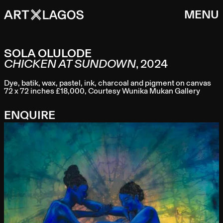
MENU
SOLA OLULODE
CHICKEN AT SUNDOWN
,
2024
Dye, batik, wax, pastel, ink, charcoal and pigment on canvas
72 x 72 inches £18,000, Courtesy Wunika Mukan Gallery
ENQUIRE