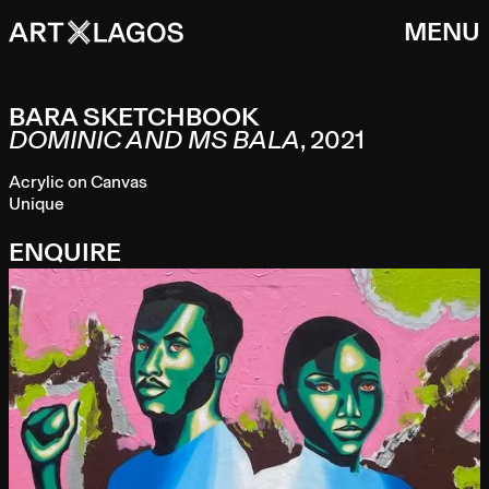
MENU
BARA SKETCHBOOK
DOMINIC AND MS BALA
,
2021
Acrylic on Canvas
Unique
ENQUIRE