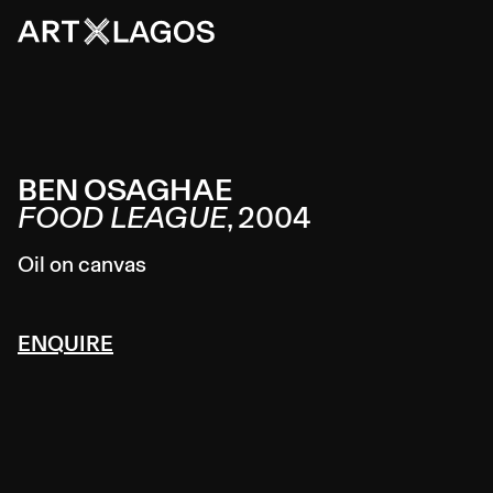
BEN OSAGHAE
FOOD LEAGUE
,
2004
Oil on canvas
ENQUIRE