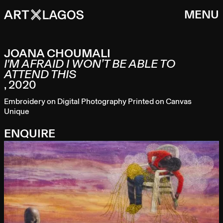
MENU
JOANA CHOUMALI
I'M AFRAID I WON’T BE ABLE TO
ATTEND THIS
,
2020
Embroidery on Digital Photography Printed on Canvas
Unique
ENQUIRE