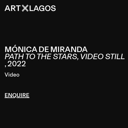
MÓNICA DE MIRANDA
PATH TO THE STARS, VIDEO STILL
,
2022
Video
ENQUIRE