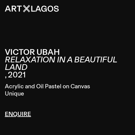
VICTOR UBAH
RELAXATION IN A BEAUTIFUL
LAND
,
2021
Acrylic and Oil Pastel on Canvas
Unique
ENQUIRE