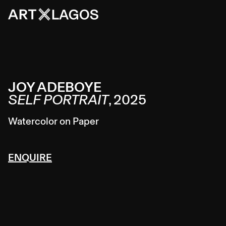
JOY ADEBOYE
SELF PORTRAIT
,
2025
Watercolor on Paper
ENQUIRE