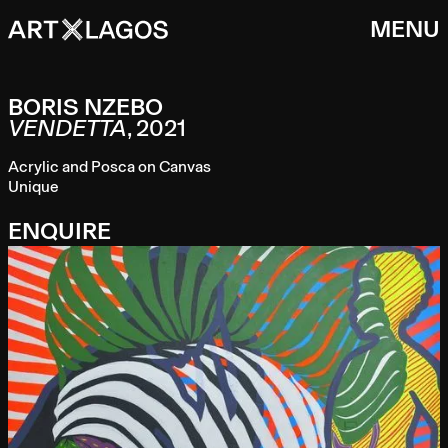
MENU
BORIS NZEBO
VENDETTA
,
2021
Acrylic and Posca on Canvas
Unique
ENQUIRE