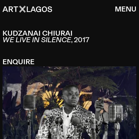
MENU
KUDZANAI CHIURAI
WE LIVE IN SILENCE
,
2017
ENQUIRE