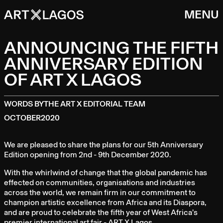
MENU
ANNOUNCING THE FIFTH
ANNIVERSARY EDITION
OF ART X LAGOS
WORDS BY
THE ART X EDITORIAL TEAM
OCTOBER
2020
We are pleased to share the plans for our 5th Anniversary
Edition opening from 2nd - 9th December 2020.
With the whirlwind of change that the global pandemic has
effected on communities, organisations and industries
across the world, we remain firm in our commitment to
champion artistic excellence from Africa and its Diaspora,
and are proud to celebrate the fifth year of West Africa’s
premier international art fair - ART X Lagos.