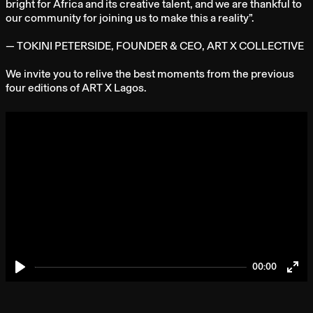
bright for Africa and its creative talent, and we are thankful to
our community for joining us to make this a reality”.
— TOKINI PETERSIDE, FOUNDER & CEO, ART X COLLECTIVE
We invite you to relive the best moments from the previous
four editions of ART X Lagos.
00:00
Play
Ent
full