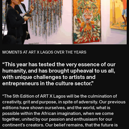
MOMENTS AT ART X LAGOS OVER THE YEARS
“This year has tested the very essence of our
humanity, and has brought upheaval to us all,
with unique challenges to artists and
entrepreneurs in the culture sector.”
“The 5th Edition of ART X Lagos will be the culmination of
creativity, grit and purpose, in spite of adversity. Our previous
editions have shown ourselves, and the world, what is
possible within the African imagination, when we come
together, united by our passion and enthusiasm for our
continent’s creators. Our belief remains, that the future is