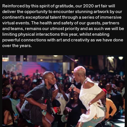
Reinforced by this spirit of gratitude, our 2020 art fair will
deliver the opportunity to encounter stunning artwork by our
continent’s exceptional talent through a series of immersive
virtual events. The health and safety of our guests, partners
and teams, remains our utmost priority and as such we will be
limiting physical interactions this year, whilst enabling
powerful connections with art and creativity as we have done
over the years.