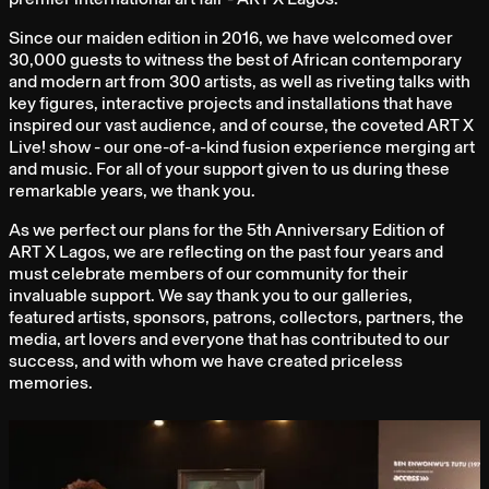
Since our maiden edition in 2016, we have welcomed over
30,000 guests to witness the best of African contemporary
and modern art from 300 artists, as well as riveting talks with
key figures, interactive projects and installations that have
inspired our vast audience, and of course, the coveted ART X
Live! show - our one-of-a-kind fusion experience merging art
and music. For all of your support given to us during these
remarkable years, we thank you.
As we perfect our plans for the 5th Anniversary Edition of
ART X Lagos, we are reflecting on the past four years and
must celebrate members of our community for their
invaluable support. We say thank you to our galleries,
featured artists, sponsors, patrons, collectors, partners, the
media, art lovers and everyone that has contributed to our
success, and with whom we have created priceless
memories.