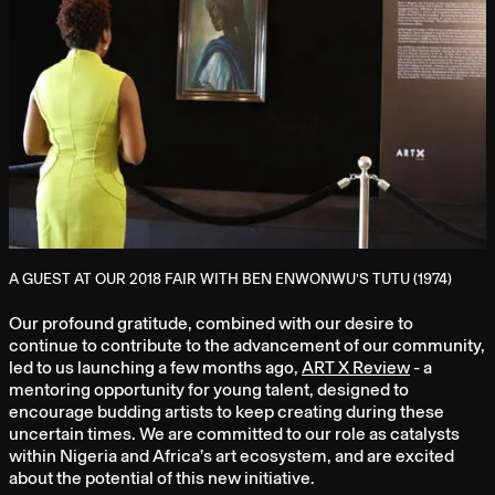
A GUEST AT OUR 2018 FAIR WITH BEN ENWONWU’S TUTU (1974)
Our profound gratitude, combined with our desire to
continue to contribute to the advancement of our community,
led to us launching a few months ago,
ART X Review
- a
mentoring opportunity for young talent, designed to
encourage budding artists to keep creating during these
uncertain times. We are committed to our role as catalysts
within Nigeria and Africa’s art ecosystem, and are excited
about the potential of this new initiative.