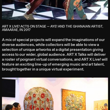
ART X LIVE! ACTS ON STAGE — AYE! AND THE GHANAIAN ARTIST,
AMAARAE, IN 2017
A mix of special projects will expand the imaginations of our
diverse audiences, while collectors will be able to view a
selection of unique artworks at a digital presentation giving
access to our wider, global audience. ART X Talks will deliver
a roster of poignant virtual conversations, and ART X Live! will
feature an exciting line-up of emerging music and art talent,
brought together in a unique virtual experiment.