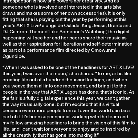
Introspection is how she powers her creativity. And as
someone who is involved and interested in the arts (she
draws and makes some of her own accessories), it is only
fitting that she is playing out the year by performing at this
year’s ART X Live! alongside Oxlade, King Jesse, Uranta and
DJ Camron. Themed ‘Like Someone’s Watching’, the digital
happening will see her and her peers share their music as
well as their aspirations for liberation and self-determination
as part of a performance film directed by Omowunmi
Ogundipe.
“When I was asked to be one of the headliners for ART X LIVE!
this year, I was over the moon,” she shares. “To me, art is like
creating life out of a hundred thousand feelings, and when
you weave them all into one movement, and bring it to the
people in the way that ART X Lagos has done, that's iconic. As
the fair is a fully digital experience this year, we can't gather
the way it's usually done, but I'm excited that it's virtual
because even more people from all over the world can be a
part of it. It's been super special working with the team and
my fellow amazing headliners to bring the vision of this film to
life, and I can't wait for everyone to enjoy and be inspired by
all the creativity that has gone into making it.”