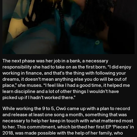
The next phase was her job in a bank, a necessary
responsibility she had to take on as the first born. “I did enjoy
working in finance, and that’s the thing with following your
dreams, it doesn't mean anything else you do will be out of
place,” she muses. “I feel like I had a good time, it helped me
learn discipline and a lot of other things I wouldn’t have
picked up if I hadn’t worked there.”
While working the 9 to 5, Owó came up with a plan to record
and release at least one song a month, something that was
necessary to help her keep in touch with what mattered most
to her. This commitment, which birthed her first EP ‘Pieces’ in
2018, was made possible with the help of her family, who