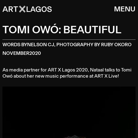
MENU
TOMI OWÓ: BEAUTIFUL
WORDS BY
NELSON CJ, PHOTOGRAPHY BY RUBY OKORO
NOVEMBER
2020
As media partner for ART X Lagos 2020, Nataal talks to Tomi
Owó about her new music performance at ART X Live!