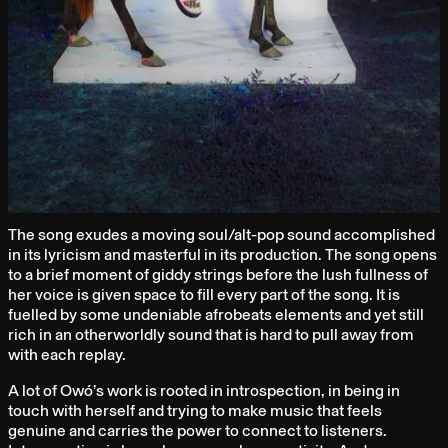
The song exudes a moving soul/alt-pop sound accomplished
in its lyricism and masterful in its production. The song opens
to a brief moment of giddy strings before the lush fullness of
her voice is given space to fill every part of the song. It is
fuelled by some undeniable afrobeats elements and yet still
rich in an otherworldly sound that is hard to pull away from
with each replay.
A lot of Owó’s work is rooted in introspection, in being in
touch with herself and trying to make music that feels
genuine and carries the power to connect to listeners.