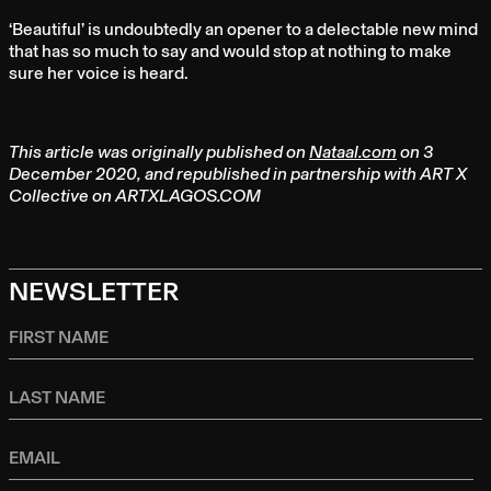
‘Beautiful’ is undoubtedly an opener to a delectable new mind
that has so much to say and would stop at nothing to make
sure her voice is heard.
This article was originally published on
Nataal.com
on 3
December 2020, and republished in partnership with ART X
Collective on ARTXLAGOS.COM
NEWSLETTER