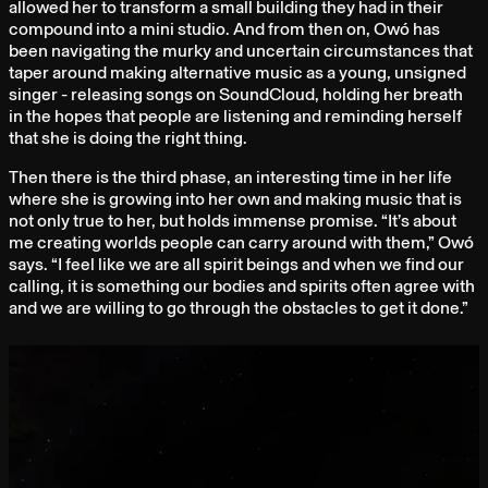
allowed her to transform a small building they had in their
compound into a mini studio. And from then on, Owó has
been navigating the murky and uncertain circumstances that
taper around making alternative music as a young, unsigned
singer - releasing songs on SoundCloud, holding her breath
in the hopes that people are listening and reminding herself
that she is doing the right thing.
Then there is the third phase, an interesting time in her life
where she is growing into her own and making music that is
not only true to her, but holds immense promise. “It’s about
me creating worlds people can carry around with them,” Owó
says. “I feel like we are all spirit beings and when we find our
calling, it is something our bodies and spirits often agree with
and we are willing to go through the obstacles to get it done.”