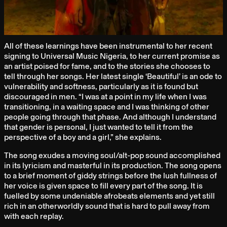
All of these learnings have been instrumental to her recent
signing to Universal Music Nigeria, to her current promise as
an artist poised for fame, and to the stories she chooses to
tell through her songs. Her latest single ‘Beautiful’ is an ode to
vulnerability and softness, particularly as it is found but
discouraged in men. “I was at a point in my life when I was
transitioning, in a waiting space and I was thinking of other
people going through that phase. And although I understand
that gender is personal, I just wanted to tell it from the
perspective of a boy and a girl,” she explains.
The song exudes a moving soul/alt-pop sound accomplished
in its lyricism and masterful in its production. The song opens
to a brief moment of giddy strings before the lush fullness of
her voice is given space to fill every part of the song. It is
fuelled by some undeniable afrobeats elements and yet still
rich in an otherworldly sound that is hard to pull away from
with each replay.