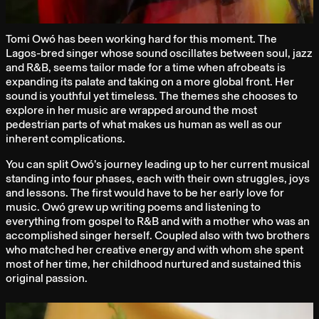
Tomi Owó has been working hard for this moment. The
Lagos-bred singer whose sound oscillates between soul, jazz
and R&B, seems tailor made for a time when afrobeats is
expanding its palate and taking on a more global front. Her
sound is youthful yet timeless. The themes she chooses to
explore in her music are wrapped around the most
pedestrian parts of what makes us human as well as our
inherent complications.
You can split Owó’s journey leading up to her current musical
standing into four phases, each with their own struggles, joys
and lessons. The first would have to be her early love for
music. Owó grew up writing poems and listening to
everything from gospel to R&B and with a mother who was an
accomplished singer herself. Coupled also with two brothers
who matched her creative energy and with whom she spent
most of her time, her childhood nurtured and sustained this
original passion.