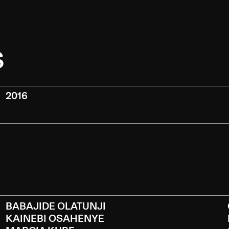
S
2016
BABAJIDE OLATUNJI
KAINEBI OSAHENYE