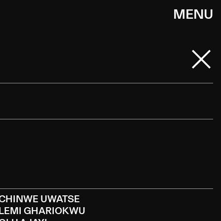
MENU
CHINWE UWATSE
LEMI GHARIOKWU