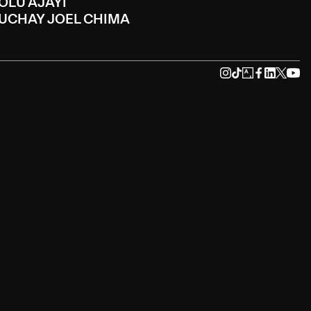
OLU AJAYI
UCHAY JOEL CHIMA