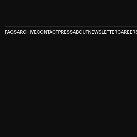
FAQS
ARCHIVE
CONTACT
PRESS
ABOUT
NEWSLETTER
CAREER