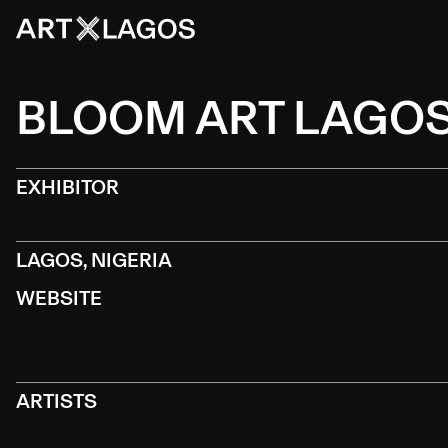
BLOOM ART LAGO
EXHIBITOR
LAGOS, NIGERIA
WEBSITE
ARTISTS