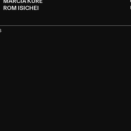
MARCIA KURE
ROM ISICHEI
S