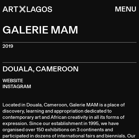
MENU
GALERIE MAM
2019
DOUALA, CAMEROON
WEBSITE
INSTAGRAM
Located in Douala, Cameroon, Galerie MAM is a place of
discovery, learning and appropriation dedicated to
contemporary art and African creativity in all its forms of
expression. Since our establishment in 1995, we have
organised over 150 exhibitions on 3 continents and
participated in dozens of international fairs and biennials. Our