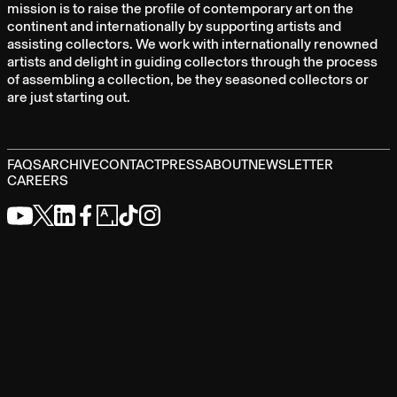
mission is to raise the profile of contemporary art on the
continent and internationally by supporting artists and
assisting collectors. We work with internationally renowned
artists and delight in guiding collectors through the process
of assembling a collection, be they seasoned collectors or
are just starting out.
FAQS
ARCHIVE
CONTACT
PRESS
ABOUT
NEWSLETTER
CAREERS