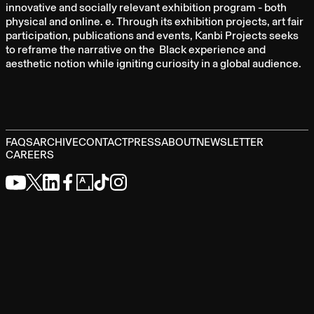
innovative and socially relevant exhibition program - both
physical and online. e. Through its exhibition projects, art fair
participation, publications and events, Kanbi Projects seeks
to reframe the narrative on the Black experience and
aesthetic notion while igniting curiosity in a global audience.
FAQS
ARCHIVE
CONTACT
PRESS
ABOUT
NEWSLETTER
CAREERS