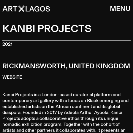
MENU
KANBI PROJECTS
2021
RICKMANSWORTH, UNITED KINGDOM
WEBSITE
Kanbi Projects is a London-based curatorial platform and
contemporary art gallery with a focus on Black emerging and
established artists on the African continent and its global
diaspora. Founded in 2017 by Adeola Arthur Ayoola, Kanbi
Projects adopts a collaborative ethos through its unique
nomadic exhibition program. Together with the cohort of
artists and other partners it collaborates with, it presents an