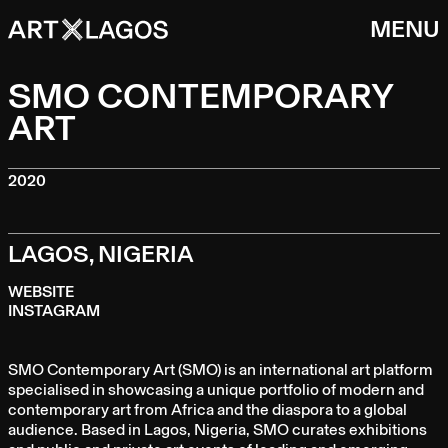
MENU
SMO CONTEMPORARY
ART
2020
LAGOS, NIGERIA
WEBSITE
INSTAGRAM
SMO Contemporary Art (SMO) is an international art platform
specialised in showcasing a unique portfolio of modern and
contemporary art from Africa and the diaspora to a global
audience. Based in Lagos, Nigeria, SMO curates exhibitions