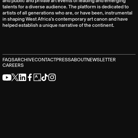
and public and private art events of leading and emerging
talents for a diverse audience. The platform is dedicated to
artists of all generations who are, or have been, instrumental
in shaping West Africa’s contemporary art canon and have
helped establish a unique narrative of the continent.
FAQS
ARCHIVE
CONTACT
PRESS
ABOUT
NEWSLETTER
CAREERS