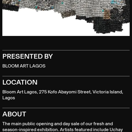
PRESENTED BY
BLOOM ART LAGOS
LOCATION
Bloom Art Lagos, 275 Kofo Abayomi Street, Victoria Island,
Lagos
ABOUT
The main public opening and day sale of our fresh and
season-inspired exhibition. Artists featured include Uchay