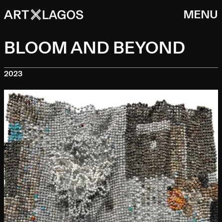
MENU
BLOOM AND BEYOND
2023