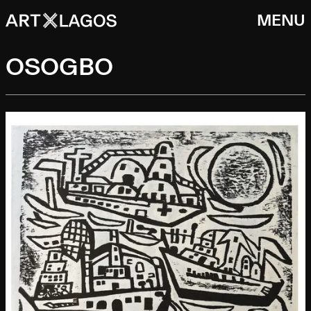
MENU
OSOGBO