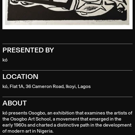
PRESENTED BY
kó
LOCATION
kó, Flat 1A, 36 Cameron Road, Ikoyi, Lagos
ABOUT
kó presents Osogbo, an exhibition that examines the artists of
the Osogbo Art School, a movement that emerged in the
early 1960s and charted a distinctive path in the development
of modern art in Nigeria.