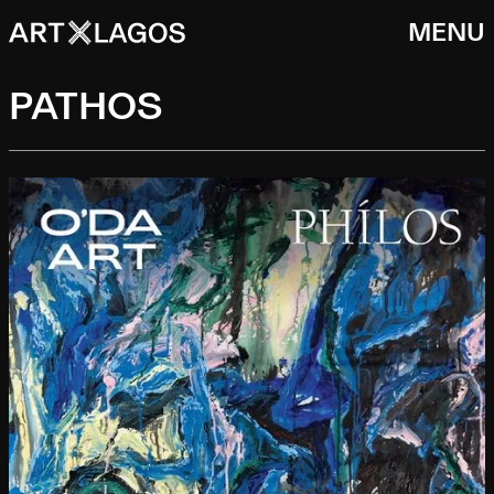
MENU
PATHOS