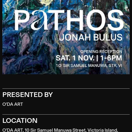
PRESENTED BY
O'DA ART
LOCATION
O'DA ART, 10 Sir Samuel Manuwa Street, Victoria Island,