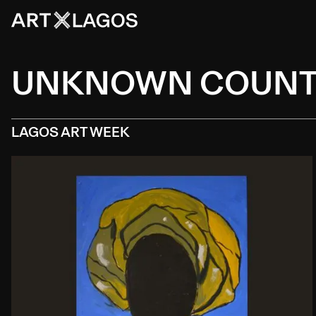
UNKNOWN COUN
LAGOS ART WEEK