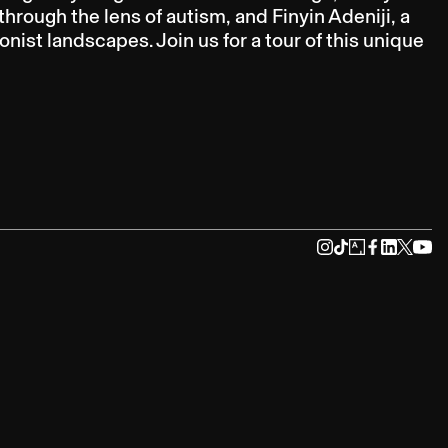
rough the lens of autism, and Finyin Adeniji, a
nist landscapes. Join us for a tour of this unique