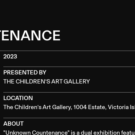
TENANCE
2023
PRESENTED BY
THE CHILDREN’S ART GALLERY
LOCATION
The Children’s Art Gallery, 1004 Estate, Victoria I
ABOUT
"Unknown Countenance" is a dual exhibition featur