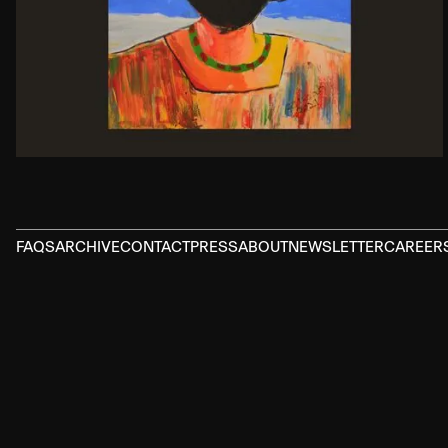
FAQS
ARCHIVE
CONTACT
PRESS
ABOUT
NEWSLETTER
CAREER