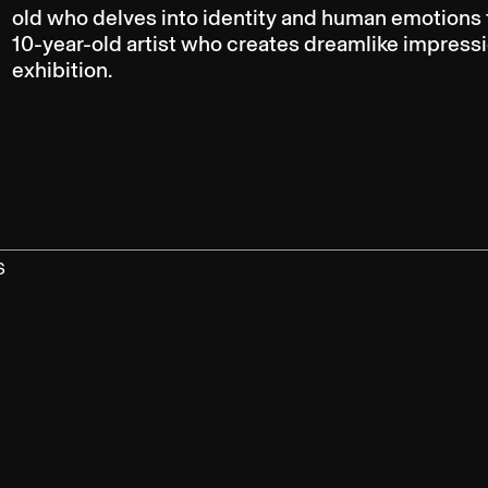
old who delves into identity and human emotions th
10-year-old artist who creates dreamlike impressio
exhibition.
S