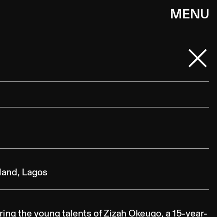
MENU
sland, Lagos
ing the young talents of Zizah Okeugo, a 15-year-