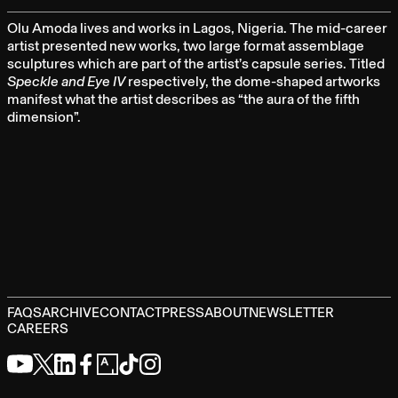
Olu Amoda lives and works in Lagos, Nigeria. The mid-career
artist presented new works, two large format assemblage
sculptures which are part of the artist’s capsule series. Titled
Speckle and Eye IV
respectively, the dome-shaped artworks
manifest what the artist describes as “the aura of the fifth
dimension”.
FAQS
ARCHIVE
CONTACT
PRESS
ABOUT
NEWSLETTER
CAREERS