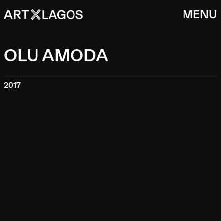
MENU
OLU AMODA
2017